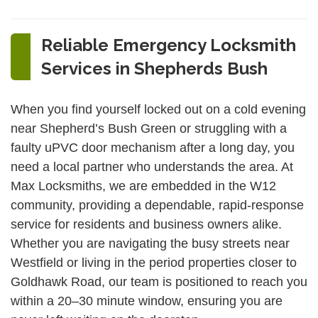
Reliable Emergency Locksmith
Services in Shepherds Bush
When you find yourself locked out on a cold evening
near Shepherd’s Bush Green or struggling with a
faulty uPVC door mechanism after a long day, you
need a local partner who understands the area. At
Max Locksmiths, we are embedded in the W12
community, providing a dependable, rapid-response
service for residents and business owners alike.
Whether you are navigating the busy streets near
Westfield or living in the period properties closer to
Goldhawk Road, our team is positioned to reach you
within a 20–30 minute window, ensuring you are