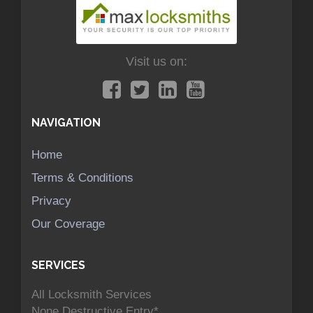
Visit us on:
NAVIGATION
Home
Terms & Conditions
Privacy
Our Coverage
SERVICES
All Locksmith Services
None Destructive Entry*