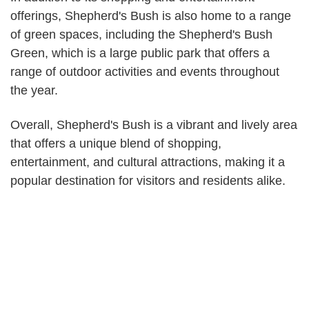
offerings, Shepherd's Bush is also home to a range
of green spaces, including the Shepherd's Bush
Green, which is a large public park that offers a
range of outdoor activities and events throughout
the year.
Overall, Shepherd's Bush is a vibrant and lively area
that offers a unique blend of shopping,
entertainment, and cultural attractions, making it a
popular destination for visitors and residents alike.