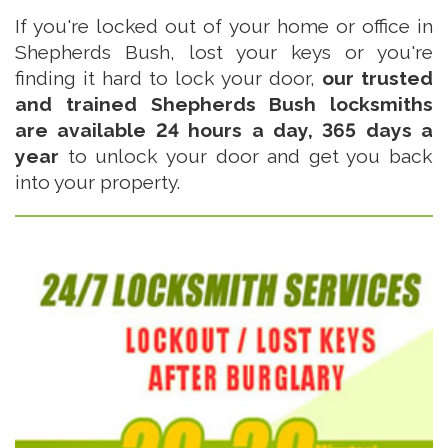
If you're locked out of your home or office in
Shepherds Bush, lost your keys or you're
finding it hard to lock your door,
our trusted
and trained Shepherds Bush locksmiths
are available 24 hours a day, 365 days a
year
to unlock your door and get you back
into your property.