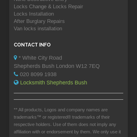
Locks Change & Locks Repair
Locks Installation
After Burglary Repairs
Van locks installation
CONTACT INFO
* White City Road
Shepherds Bush London W12 7EQ
020 8099 1938
Locksmith Shepherds Bush
** All products, Logos and company names are
trademarks™ or registered® trademarks of their
respective holders. Use of them does not imply any
affiliation with or endorsement by them. We only use it