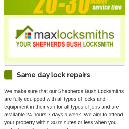
Same day lock repairs
We make sure that our Shepherds Bush Locksmiths
are fully equipped with all types of locks and
equipment in their van for all types of jobs and are
available 24 hours 7 days a week. We aim to attend
your property within 30 minutes or less when you