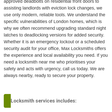
approved deadbolts on residential front doors to
assisting landlords with eviction lock changes, we
use only modern, reliable tools. We understand the
specific vulnerabilities of London homes, which is
why we often recommend upgrading standard night
latches to deadlocking versions for added security.
Whether it is an emergency lockout or a scheduled
security audit for your office, Max Locksmiths offers
the experience and local availability you need. If you
need a locksmith near me who prioritises your
safety and acts with urgency, call us today. We are
always nearby, ready to secure your property.
Locksmith services includes: