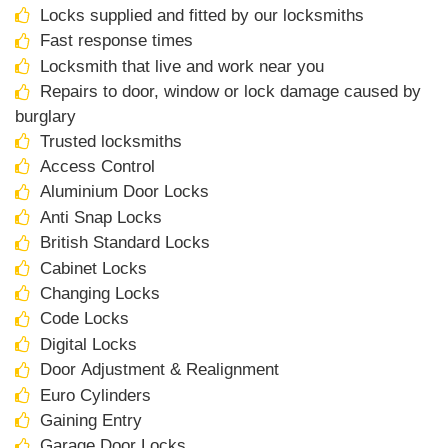
Locks supplied and fitted by our locksmiths
Fast response times
Locksmith that live and work near you
Repairs to door, window or lock damage caused by
burglary
Trusted locksmiths
Access Control
Aluminium Door Locks
Anti Snap Locks
British Standard Locks
Cabinet Locks
Changing Locks
Code Locks
Digital Locks
Door Adjustment & Realignment
Euro Cylinders
Gaining Entry
Garage Door Locks