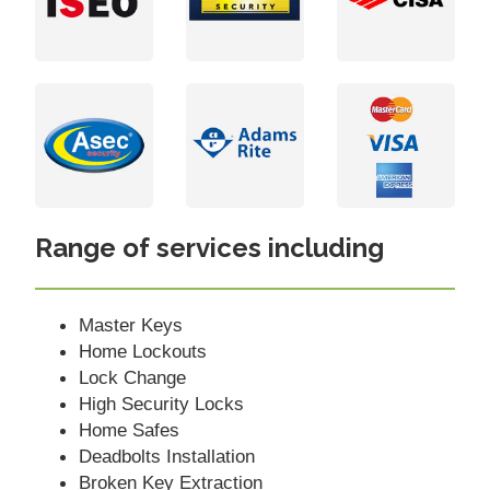
Range of services including
Master Keys
Home Lockouts
Lock Change
High Security Locks
Home Safes
Deadbolts Installation
Broken Key Extraction