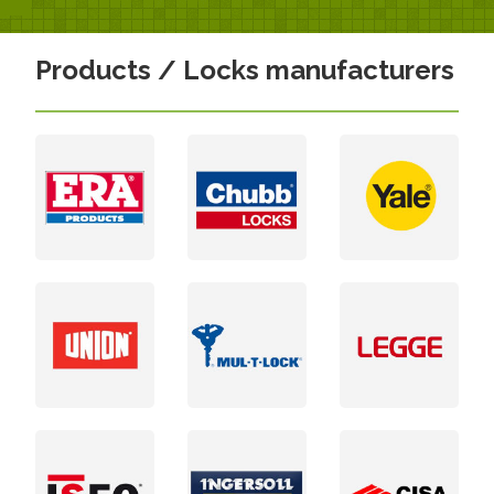
Products / Locks manufacturers