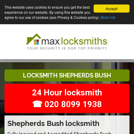
This website uses cookies to ensure you get the best
Accept!
experience on our website. By using this website you
agree to our use of cookies (see Privacy & Cookies policy).
More info
LOCKSMITH SHEPHERDS BUSH
24 Hour locksmith
☎ 020 8099 1938
Shepherds Bush locksmith