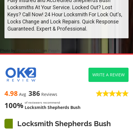
Fully Insured and Accredited Shepherds Bush
Locksmiths At Your Service. Locked Out? Lost
Keys? Call Now! 24 Hour Locksmith For Lock Out's,
Locks Change and Lock Repairs. Quick Response
Guaranteed. Expert & Professional.
Photo by
PhotoMIX Ltd.
on
Pexels
WRITE A REVIEW
4.98
386
Avg
Reviews
100%
of reviewers recommend
Locksmith Shepherds Bush
Locksmith Shepherds Bush