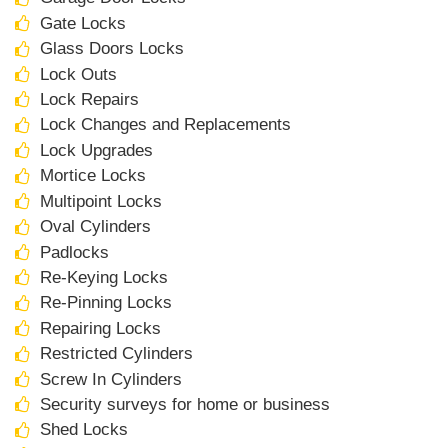
Gate Locks
Glass Doors Locks
Lock Outs
Lock Repairs
Lock Changes and Replacements
Lock Upgrades
Mortice Locks
Multipoint Locks
Oval Cylinders
Padlocks
Re-Keying Locks
Re-Pinning Locks
Repairing Locks
Restricted Cylinders
Screw In Cylinders
Security surveys for home or business
Shed Locks