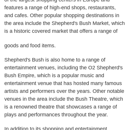
features a range of high-end shops, restaurants,
and cafes. Other popular shopping destinations in
the area include the Shepherd's Bush Market, which
is a historic covered market that offers a range of
goods and food items.
Shepherd's Bush is also home to a range of
entertainment venues, including the O2 Shepherd's
Bush Empire, which is a popular music and
entertainment venue that has hosted many famous
artists and performers over the years. Other notable
venues in the area include the Bush Theatre, which
is a renowned theatre that showcases a range of
plays and performances throughout the year.
In addition to its shopping and entertainment