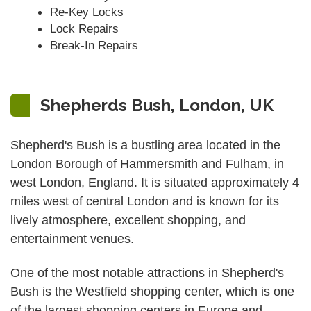
Re-Key Locks
Lock Repairs
Break-In Repairs
Shepherds Bush, London, UK
Shepherd's Bush is a bustling area located in the
London Borough of Hammersmith and Fulham, in
west London, England. It is situated approximately 4
miles west of central London and is known for its
lively atmosphere, excellent shopping, and
entertainment venues.
One of the most notable attractions in Shepherd's
Bush is the Westfield shopping center, which is one
of the largest shopping centers in Europe and