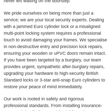
never left waiting on the doorstep.
We pride ourselves on being more than just a
service; we are your local security experts. Dealing
with a jammed Euro cylinder lock or a misaligned
multi-point locking system requires a professional
touch to avoid damaging your frames. We specialise
in non-destructive entry and precision lock repairs,
ensuring your wooden or uPVC doors remain intact.
If you have been targeted by a burglary, our team
provides urgent, sympathetic after-burglary repairs,
upgrading your hardware to high-security British
Standard locks or 3-star anti-snap Euro cylinders to
restore your peace of mind immediately.
Our work is rooted in safety and rigorous
professional standards. From installing insurance-