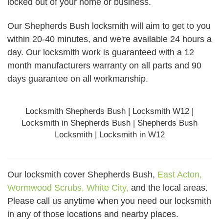
locked out of your home or business.
Our Shepherds Bush locksmith will aim to get to you
within 20-40 minutes, and we're available 24 hours a
day. Our locksmith work is guaranteed with a 12
month manufacturers warranty on all parts and 90
days
guarantee
on all workmanship.
Locksmith Shepherds Bush | Locksmith W12 |
Locksmith in Shepherds Bush | Shepherds Bush
Locksmith | Locksmith in W12
Our locksmith cover Shepherds Bush,
East Acton,
Wormwood Scrubs,
White City,
and the local areas.
Please call us anytime when you need our locksmith
in any of those locations and nearby places.