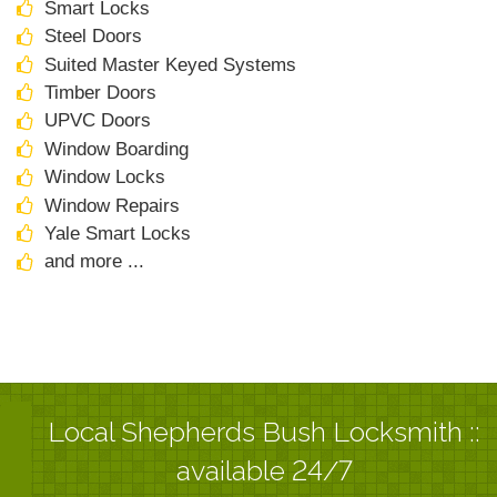
Smart Locks
Steel Doors
Suited Master Keyed Systems
Timber Doors
UPVC Doors
Window Boarding
Window Locks
Window Repairs
Yale Smart Locks
and more ...
Local Shepherds Bush Locksmith ::
available 24/7